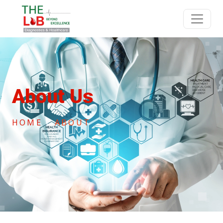
About Us
HOME
ABOUT