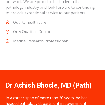
our work. We are proud to be leader in the
pathology industry and look forward to continuing
to provide exceptional service to our patients.
Quality health care
Only Qualified Doctors
Medical Research Professionals
Dr Ashish Bhosle, MD (Path)
In a career span of more than 20 years, he has
headed pathology department in government