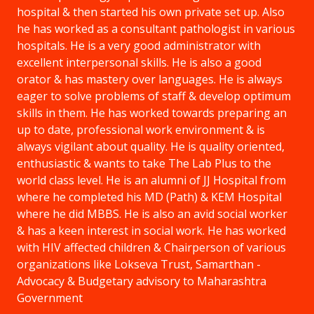
hospital & then started his own private set up. Also
he has worked as a consultant pathologist in various
hospitals. He is a very good administrator with
excellent interpersonal skills. He is also a good
orator & has mastery over languages. He is always
eager to solve problems of staff & develop optimum
skills in them. He has worked towards preparing an
up to date, professional work environment & is
always vigilant about quality. He is quality oriented,
enthusiastic & wants to take The Lab Plus to the
world class level. He is an alumni of JJ Hospital from
where he completed his MD (Path) & KEM Hospital
where he did MBBS. He is also an avid social worker
& has a keen interest in social work. He has worked
with HIV affected children & Chairperson of various
organizations like Lokseva Trust, Samarthan -
Advocacy & Budgetary advisory to Maharashtra
Government