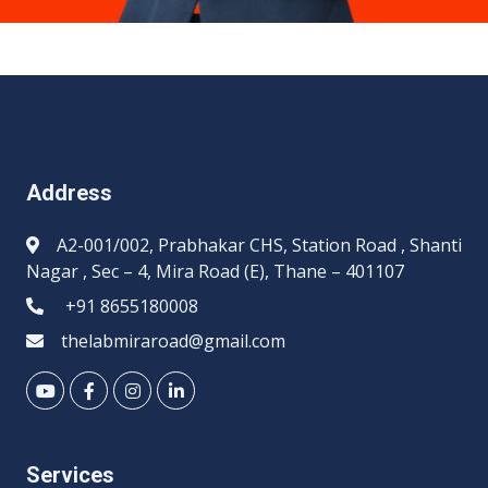
Address
A2-001/002, Prabhakar CHS, Station Road , Shanti
Nagar , Sec – 4, Mira Road (E), Thane – 401107
+91 8655180008
thelabmiraroad@gmail.com
Services