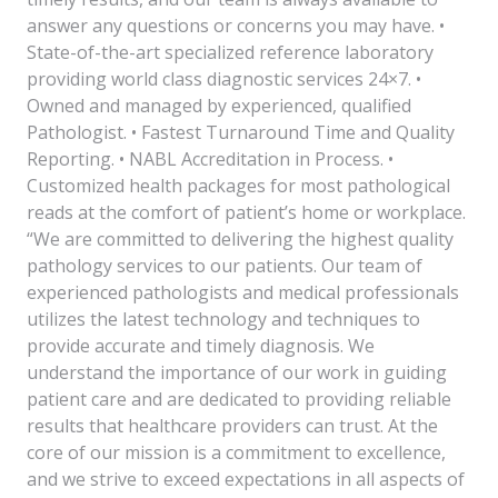
answer any questions or concerns you may have. •
State-of-the-art specialized reference laboratory
providing world class diagnostic services 24×7. •
Owned and managed by experienced, qualified
Pathologist. • Fastest Turnaround Time and Quality
Reporting. • NABL Accreditation in Process. •
Customized health packages for most pathological
reads at the comfort of patient’s home or workplace.
“We are committed to delivering the highest quality
pathology services to our patients. Our team of
experienced pathologists and medical professionals
utilizes the latest technology and techniques to
provide accurate and timely diagnosis. We
understand the importance of our work in guiding
patient care and are dedicated to providing reliable
results that healthcare providers can trust. At the
core of our mission is a commitment to excellence,
and we strive to exceed expectations in all aspects of