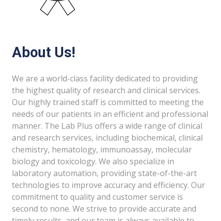
About Us!
We are a world-class facility dedicated to providing
the highest quality of research and clinical services.
Our highly trained staff is committed to meeting the
needs of our patients in an efficient and professional
manner. The Lab Plus offers a wide range of clinical
and research services, including biochemical, clinical
chemistry, hematology, immunoassay, molecular
biology and toxicology. We also specialize in
laboratory automation, providing state-of-the-art
technologies to improve accuracy and efficiency. Our
commitment to quality and customer service is
second to none. We strive to provide accurate and
timely results, and our team is always available to