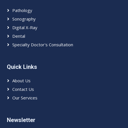
Pathology
Sonography
Digital X-Ray
Dental
Specialty Doctor's Consultation
Quick Links
About Us
Contact Us
Our Services
Newsletter